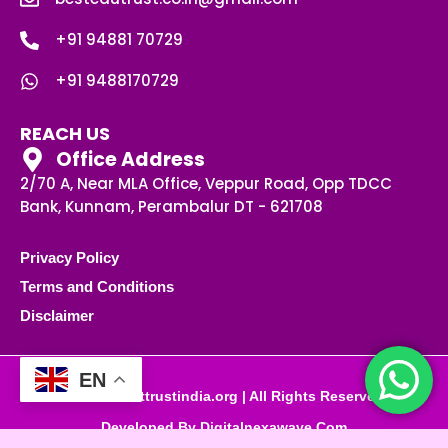
+91 94881 70729
+91 9488170729
REACH US
Office Address
2/70 A, Near MLA Office, Veppur Road, Opp TDCC
Bank, Kunnam, Perambalur DT - 621708
Privacy Policy
Terms and Conditions
Disclaimer
EN
© 2025 besttrustindia.org | All Rights Reserved
Developed By Digitalnexawave.com