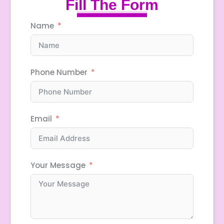
Fill The Form
Name
Phone Number
Email
Your Message