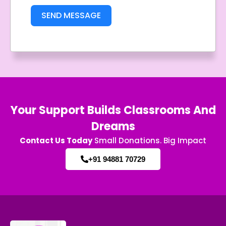
SEND MESSAGE
Your Support Builds Classrooms And
Dreams
Contact Us Today
Small Donations. Big Impact
+91 94881 70729