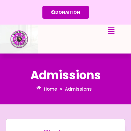
Skip
to
DONAITION
content
Admissions
Home
»
Admissions